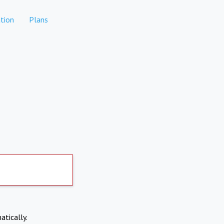
tion
Plans
atically.