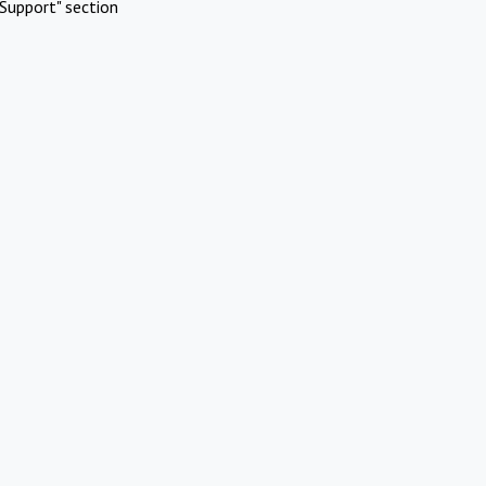
Support" section