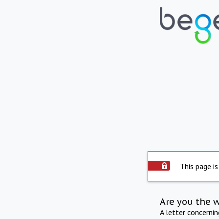
This page is
Are you the 
A letter concerni