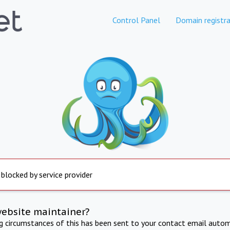
Control Panel
Domain registra
 blocked by service provider
website maintainer?
ng circumstances of this has been sent to your contact email autom