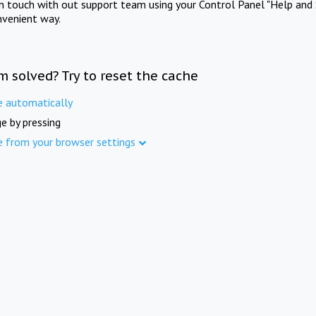
in touch with out support team using your Control Panel "Help and 
nvenient way.
m solved? Try to reset the cache
e automatically
e by pressing
e from your browser settings