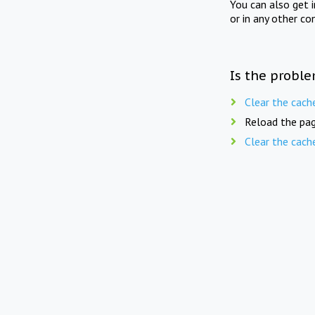
You can also get 
or in any other co
Is the proble
Clear the cach
Reload the pag
Clear the cach