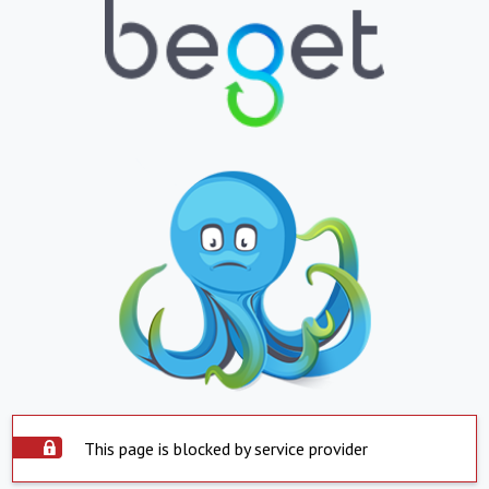
This page is blocked by service provider