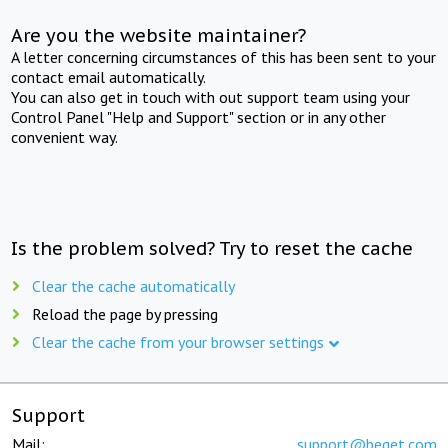
Are you the website maintainer?
A letter concerning circumstances of this has been sent to your
contact email automatically.
You can also get in touch with out support team using your
Control Panel "Help and Support" section or in any other
convenient way.
Is the problem solved? Try to reset the cache
Clear the cache automatically
Reload the page by pressing
Clear the cache from your browser settings
Support
Mail:
support@beget.com