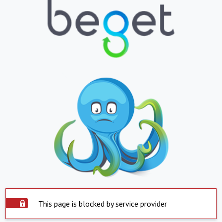
This page is blocked by service provider