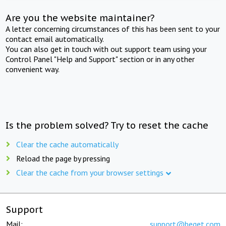
Are you the website maintainer?
A letter concerning circumstances of this has been sent to your
contact email automatically.
You can also get in touch with out support team using your
Control Panel "Help and Support" section or in any other
convenient way.
Is the problem solved? Try to reset the cache
Clear the cache automatically
Reload the page by pressing
Clear the cache from your browser settings
Support
Mail:
support@beget.com