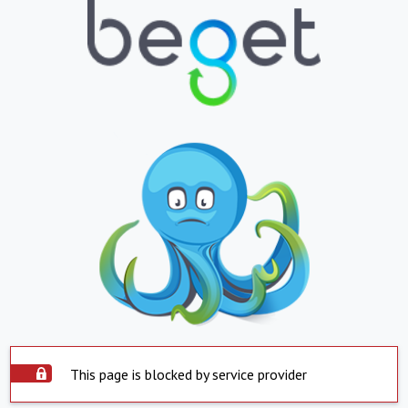
This page is blocked by service provider