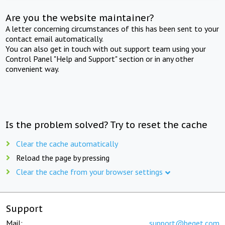
Are you the website maintainer?
A letter concerning circumstances of this has been sent to your
contact email automatically.
You can also get in touch with out support team using your
Control Panel "Help and Support" section or in any other
convenient way.
Is the problem solved? Try to reset the cache
Clear the cache automatically
Reload the page by pressing
Clear the cache from your browser settings
Support
Mail:
support@beget.com