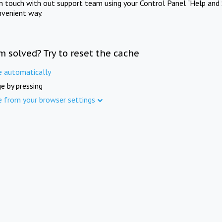
in touch with out support team using your Control Panel "Help and 
nvenient way.
m solved? Try to reset the cache
e automatically
e by pressing
e from your browser settings