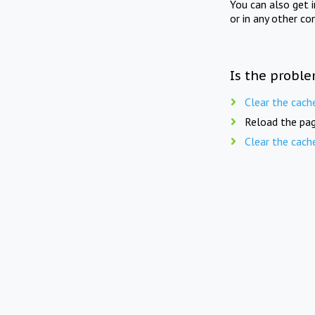
You can also get 
or in any other co
Is the proble
Clear the cach
Reload the pag
Clear the cach