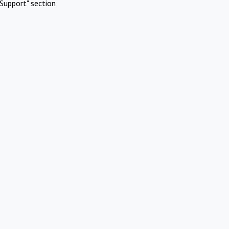
Support" section