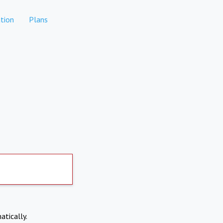
tion
Plans
atically.