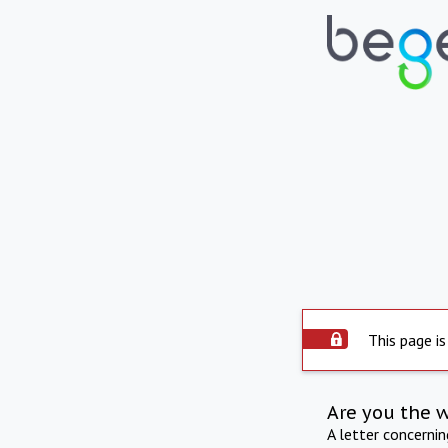
This page is
Are you the 
A letter concerni