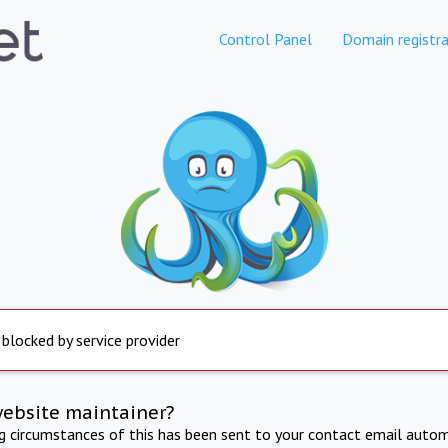
Control Panel
Domain registra
 blocked by service provider
website maintainer?
ng circumstances of this has been sent to your contact email autom