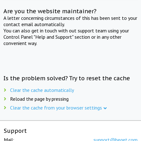
Are you the website maintainer?
A letter concerning circumstances of this has been sent to your
contact email automatically.
You can also get in touch with out support team using your
Control Panel "Help and Support" section or in any other
convenient way.
Is the problem solved? Try to reset the cache
Clear the cache automatically
Reload the page by pressing
Clear the cache from your browser settings
Support
Mail:
support@beget.com