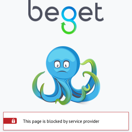
This page is blocked by service provider