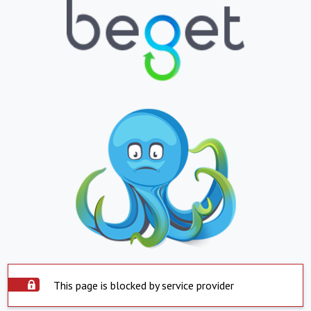
This page is blocked by service provider