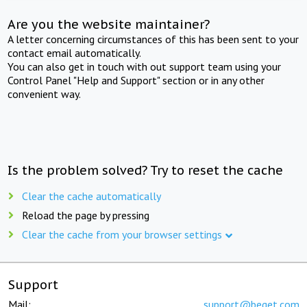
Are you the website maintainer?
A letter concerning circumstances of this has been sent to your
contact email automatically.
You can also get in touch with out support team using your
Control Panel "Help and Support" section or in any other
convenient way.
Is the problem solved? Try to reset the cache
Clear the cache automatically
Reload the page by pressing
Clear the cache from your browser settings
Support
Mail:
support@beget.com