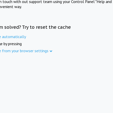
in touch with out support team using your Control Panel "Help and 
nvenient way.
m solved? Try to reset the cache
e automatically
e by pressing
e from your browser settings