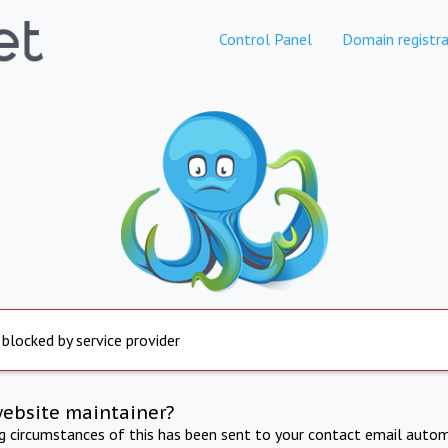
Control Panel
Domain registra
 blocked by service provider
website maintainer?
ng circumstances of this has been sent to your contact email autom