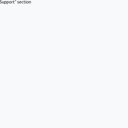
Support" section