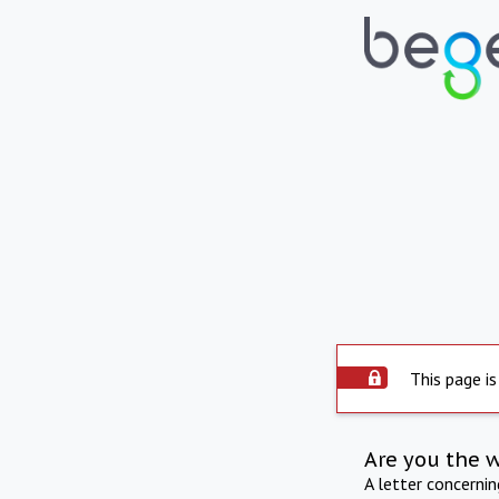
This page is
Are you the 
A letter concerni