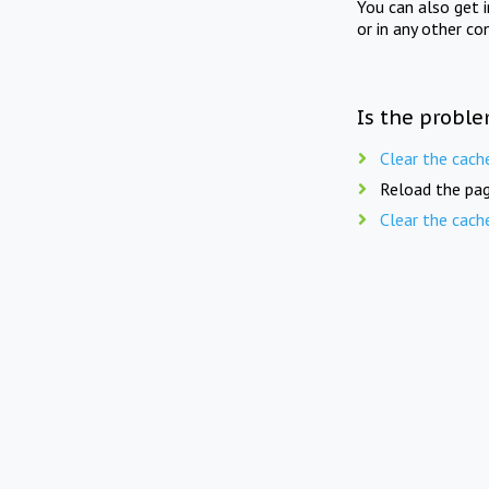
You can also get 
or in any other co
Is the proble
Clear the cach
Reload the pag
Clear the cach