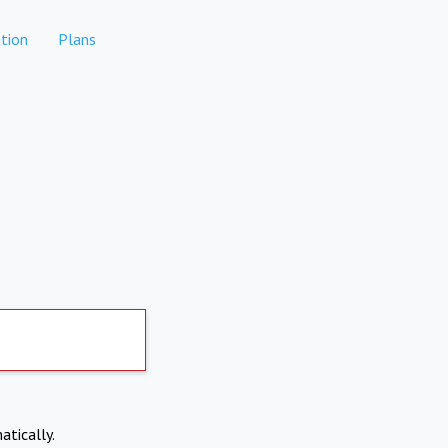
tion
Plans
atically.