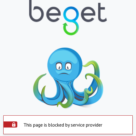
This page is blocked by service provider