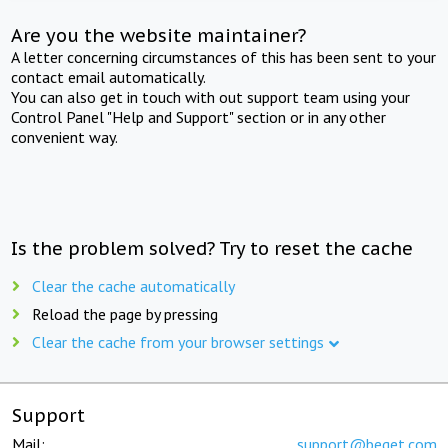
Are you the website maintainer?
A letter concerning circumstances of this has been sent to your
contact email automatically.
You can also get in touch with out support team using your
Control Panel "Help and Support" section or in any other
convenient way.
Is the problem solved? Try to reset the cache
Clear the cache automatically
Reload the page by pressing
Clear the cache from your browser settings
Support
Mail:
support@beget.com