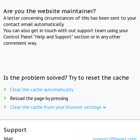
Are you the website maintainer?
A letter concerning circumstances of this has been sent to your
contact email automatically.
You can also get in touch with out support team using your
Control Panel "Help and Support" section or in any other
convenient way.
Is the problem solved? Try to reset the cache
Clear the cache automatically
Reload the page by pressing
Clear the cache from your browser settings
Support
Mail:
support@beget.com