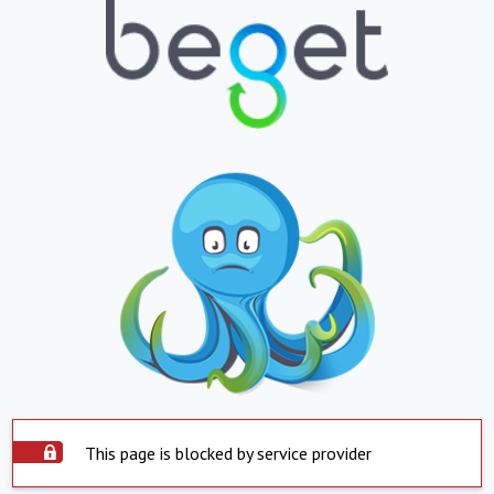
This page is blocked by service provider