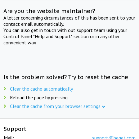
Are you the website maintainer?
A letter concerning circumstances of this has been sent to your
contact email automatically.
You can also get in touch with out support team using your
Control Panel "Help and Support" section or in any other
convenient way.
Is the problem solved? Try to reset the cache
Clear the cache automatically
Reload the page by pressing
Clear the cache from your browser settings
Support
Mail:
support@beget.com