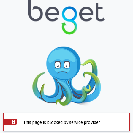
This page is blocked by service provider