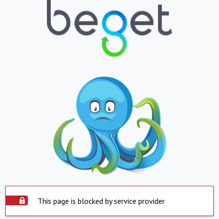
This page is blocked by service provider