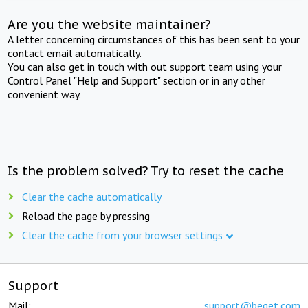
Are you the website maintainer?
A letter concerning circumstances of this has been sent to your
contact email automatically.
You can also get in touch with out support team using your
Control Panel "Help and Support" section or in any other
convenient way.
Is the problem solved? Try to reset the cache
Clear the cache automatically
Reload the page by pressing
Clear the cache from your browser settings
Support
Mail:
support@beget.com