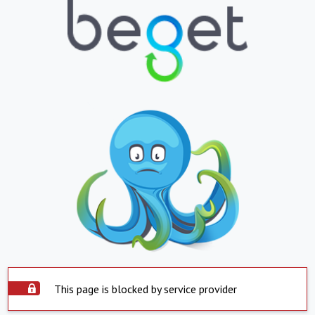
This page is blocked by service provider