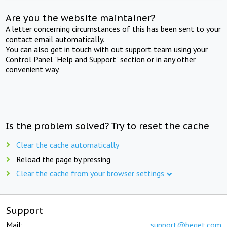
Are you the website maintainer?
A letter concerning circumstances of this has been sent to your
contact email automatically.
You can also get in touch with out support team using your
Control Panel "Help and Support" section or in any other
convenient way.
Is the problem solved? Try to reset the cache
Clear the cache automatically
Reload the page by pressing
Clear the cache from your browser settings
Support
Mail:
support@beget.com