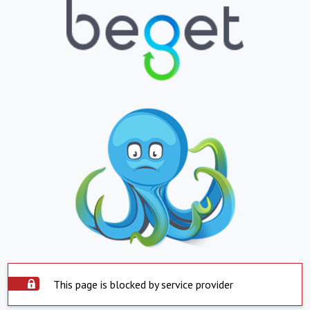
This page is blocked by service provider