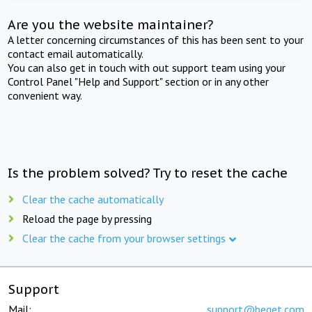
Are you the website maintainer?
A letter concerning circumstances of this has been sent to your
contact email automatically.
You can also get in touch with out support team using your
Control Panel "Help and Support" section or in any other
convenient way.
Is the problem solved? Try to reset the cache
Clear the cache automatically
Reload the page by pressing
Clear the cache from your browser settings
Support
Mail:
support@beget.com