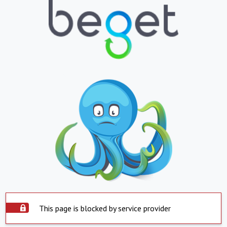
This page is blocked by service provider