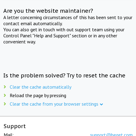
Are you the website maintainer?
A letter concerning circumstances of this has been sent to your
contact email automatically.
You can also get in touch with out support team using your
Control Panel "Help and Support" section or in any other
convenient way.
Is the problem solved? Try to reset the cache
Clear the cache automatically
Reload the page by pressing
Clear the cache from your browser settings
Support
Mail:
support@beget.com