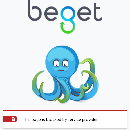
This page is blocked by service provider