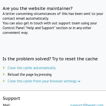
Are you the website maintainer?
A letter concerning circumstances of this has been sent to your
contact email automatically.
You can also get in touch with out support team using your
Control Panel "Help and Support" section or in any other
convenient way.
Is the problem solved? Try to reset the cache
Clear the cache automatically
Reload the page by pressing
Clear the cache from your browser settings
Support
Mail:
support@beget.com