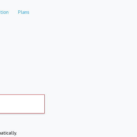
tion
Plans
atically.