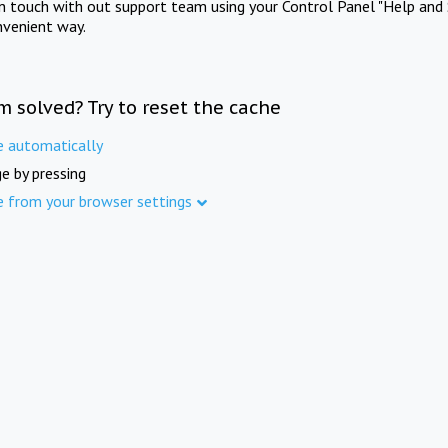
in touch with out support team using your Control Panel "Help and 
nvenient way.
m solved? Try to reset the cache
e automatically
e by pressing
e from your browser settings