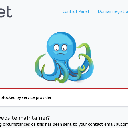
Control Panel
Domain registra
 blocked by service provider
website maintainer?
ng circumstances of this has been sent to your contact email autom