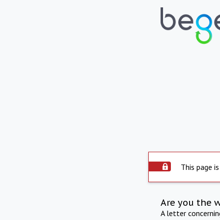
This page is
Are you the 
A letter concerni