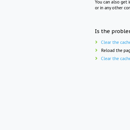
You can also get 
or in any other co
Is the proble
Clear the cach
Reload the pag
Clear the cach