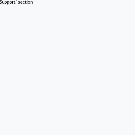
Support" section