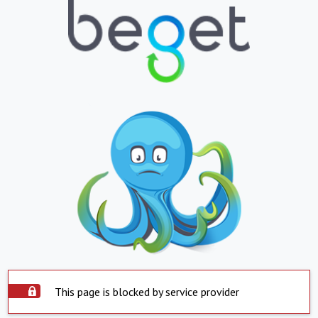
This page is blocked by service provider