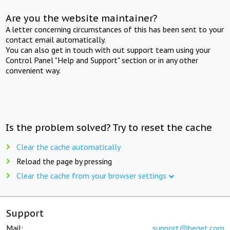
Are you the website maintainer?
A letter concerning circumstances of this has been sent to your
contact email automatically.
You can also get in touch with out support team using your
Control Panel "Help and Support" section or in any other
convenient way.
Is the problem solved? Try to reset the cache
Clear the cache automatically
Reload the page by pressing
Clear the cache from your browser settings
Support
Mail:
support@beget.com