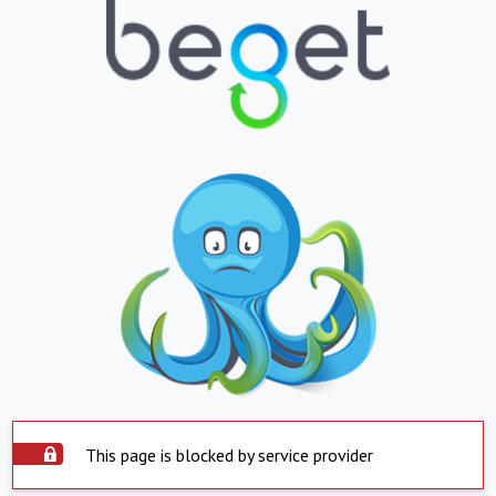
This page is blocked by service provider