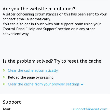
Are you the website maintainer?
A letter concerning circumstances of this has been sent to your
contact email automatically.
You can also get in touch with out support team using your
Control Panel "Help and Support" section or in any other
convenient way.
Is the problem solved? Try to reset the cache
Clear the cache automatically
Reload the page by pressing
Clear the cache from your browser settings
Support
Mail:
support@beget.com