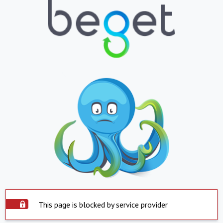
This page is blocked by service provider