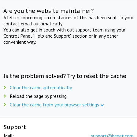
Are you the website maintainer?
A letter concerning circumstances of this has been sent to your
contact email automatically.
You can also get in touch with out support team using your
Control Panel "Help and Support" section or in any other
convenient way.
Is the problem solved? Try to reset the cache
Clear the cache automatically
Reload the page by pressing
Clear the cache from your browser settings
Support
Mail:
support@beget.com