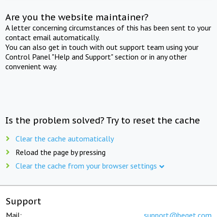
Are you the website maintainer?
A letter concerning circumstances of this has been sent to your
contact email automatically.
You can also get in touch with out support team using your
Control Panel "Help and Support" section or in any other
convenient way.
Is the problem solved? Try to reset the cache
Clear the cache automatically
Reload the page by pressing
Clear the cache from your browser settings
Support
Mail:
support@beget.com