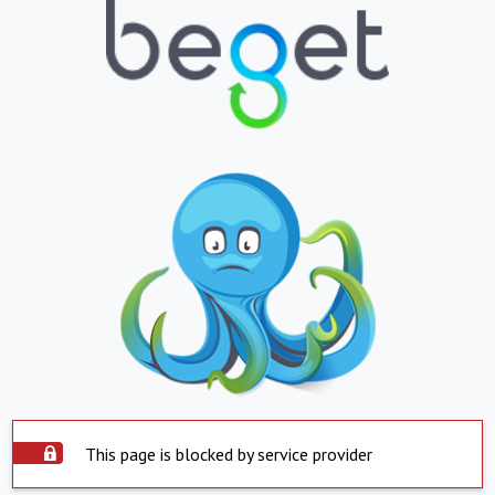
This page is blocked by service provider