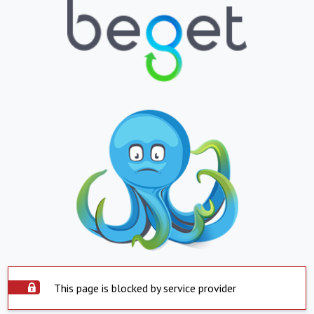
This page is blocked by service provider