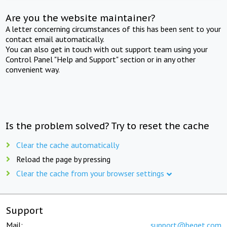
Are you the website maintainer?
A letter concerning circumstances of this has been sent to your
contact email automatically.
You can also get in touch with out support team using your
Control Panel "Help and Support" section or in any other
convenient way.
Is the problem solved? Try to reset the cache
Clear the cache automatically
Reload the page by pressing
Clear the cache from your browser settings
Support
Mail:
support@beget.com