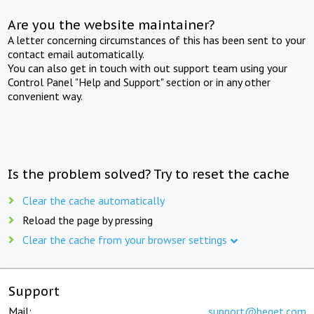
Are you the website maintainer?
A letter concerning circumstances of this has been sent to your
contact email automatically.
You can also get in touch with out support team using your
Control Panel "Help and Support" section or in any other
convenient way.
Is the problem solved? Try to reset the cache
Clear the cache automatically
Reload the page by pressing
Clear the cache from your browser settings
Support
Mail:
support@beget.com