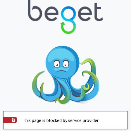
This page is blocked by service provider