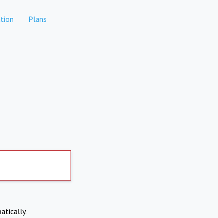
tion
Plans
atically.