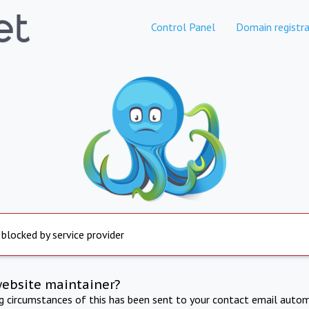
Control Panel
Domain registra
 blocked by service provider
website maintainer?
ng circumstances of this has been sent to your contact email autom