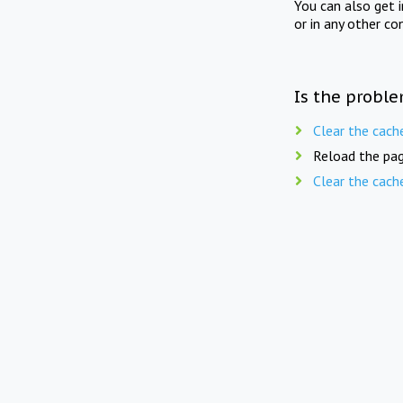
You can also get 
or in any other co
Is the proble
Clear the cach
Reload the pag
Clear the cach