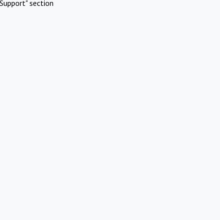
Support" section