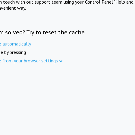
in touch with out support team using your Control Panel "Help and 
nvenient way.
m solved? Try to reset the cache
e automatically
e by pressing
e from your browser settings