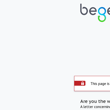
This page is
Are you the 
A letter concerni