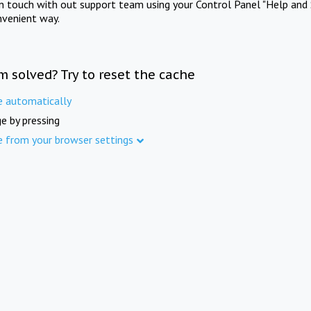
in touch with out support team using your Control Panel "Help and 
nvenient way.
m solved? Try to reset the cache
e automatically
e by pressing
e from your browser settings