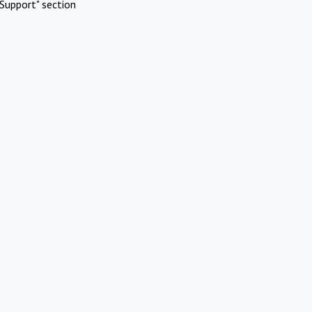
Support" section