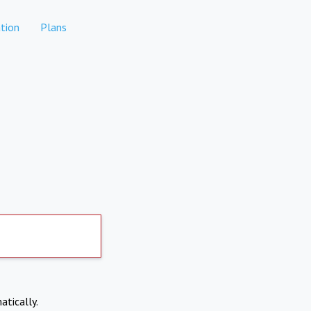
tion
Plans
atically.