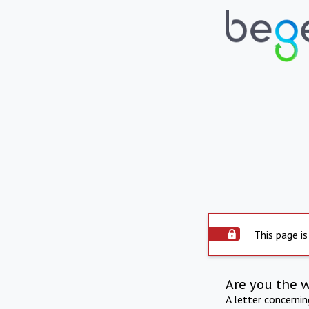
This page is
Are you the 
A letter concerni