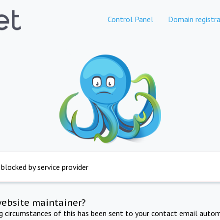
Control Panel
Domain registra
 blocked by service provider
website maintainer?
ng circumstances of this has been sent to your contact email autom