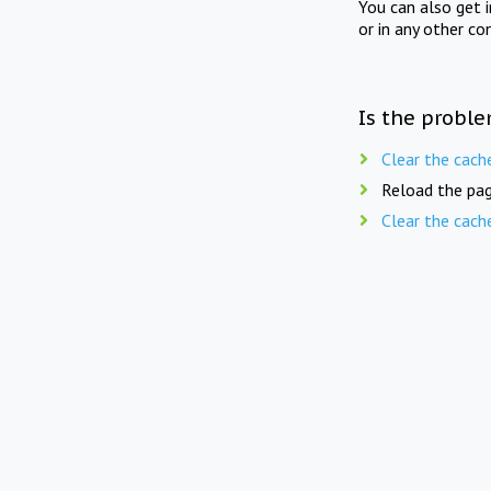
You can also get 
or in any other co
Is the proble
Clear the cach
Reload the pag
Clear the cach