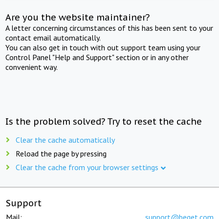
Are you the website maintainer?
A letter concerning circumstances of this has been sent to your
contact email automatically.
You can also get in touch with out support team using your
Control Panel "Help and Support" section or in any other
convenient way.
Is the problem solved? Try to reset the cache
Clear the cache automatically
Reload the page by pressing
Clear the cache from your browser settings
Support
Mail:
support@beget.com