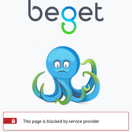
This page is blocked by service provider