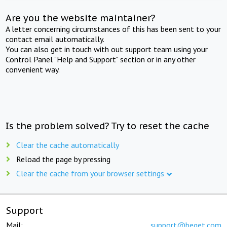
Are you the website maintainer?
A letter concerning circumstances of this has been sent to your
contact email automatically.
You can also get in touch with out support team using your
Control Panel "Help and Support" section or in any other
convenient way.
Is the problem solved? Try to reset the cache
Clear the cache automatically
Reload the page by pressing
Clear the cache from your browser settings
Support
Mail:
support@beget.com