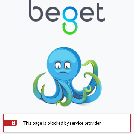
This page is blocked by service provider