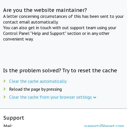
Are you the website maintainer?
A letter concerning circumstances of this has been sent to your
contact email automatically.
You can also get in touch with out support team using your
Control Panel "Help and Support" section or in any other
convenient way.
Is the problem solved? Try to reset the cache
Clear the cache automatically
Reload the page by pressing
Clear the cache from your browser settings
Support
Mail:
support@beget.com