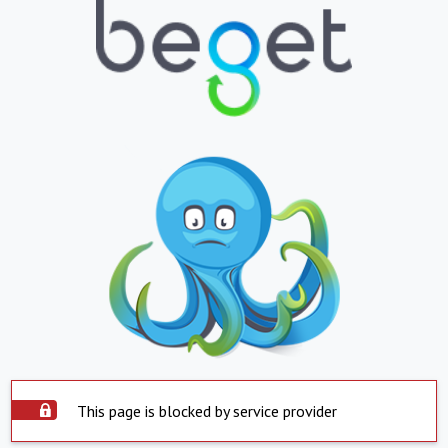
This page is blocked by service provider