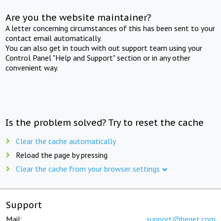
Are you the website maintainer?
A letter concerning circumstances of this has been sent to your
contact email automatically.
You can also get in touch with out support team using your
Control Panel "Help and Support" section or in any other
convenient way.
Is the problem solved? Try to reset the cache
Clear the cache automatically
Reload the page by pressing
Clear the cache from your browser settings
Support
Mail:
support@beget.com