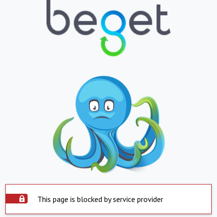
This page is blocked by service provider