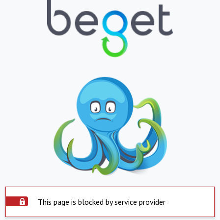
This page is blocked by service provider