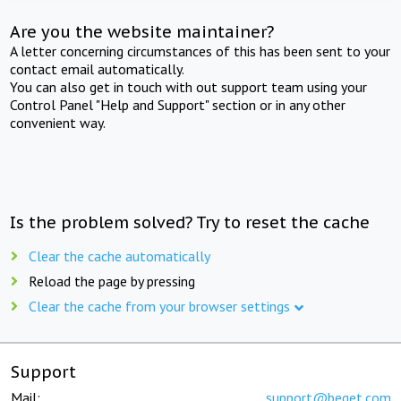
Are you the website maintainer?
A letter concerning circumstances of this has been sent to your
contact email automatically.
You can also get in touch with out support team using your
Control Panel "Help and Support" section or in any other
convenient way.
Is the problem solved? Try to reset the cache
Clear the cache automatically
Reload the page by pressing
Clear the cache from your browser settings
Support
Mail:
support@beget.com