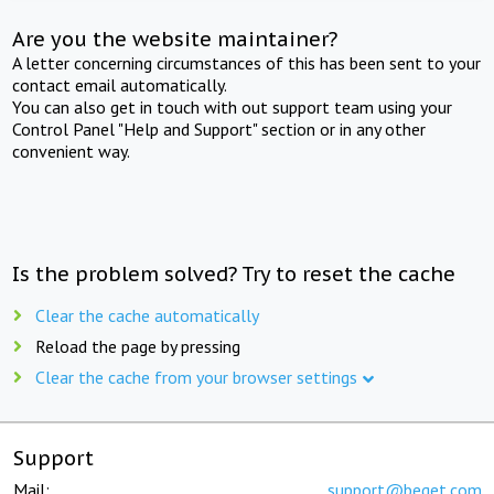
Are you the website maintainer?
A letter concerning circumstances of this has been sent to your
contact email automatically.
You can also get in touch with out support team using your
Control Panel "Help and Support" section or in any other
convenient way.
Is the problem solved? Try to reset the cache
Clear the cache automatically
Reload the page by pressing
Clear the cache from your browser settings
Support
Mail:
support@beget.com