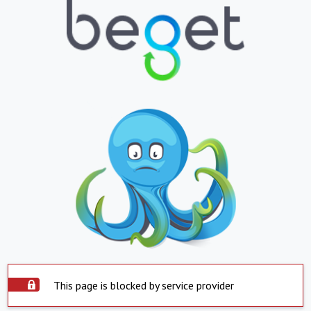
This page is blocked by service provider