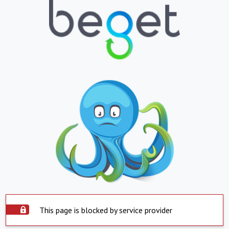
This page is blocked by service provider