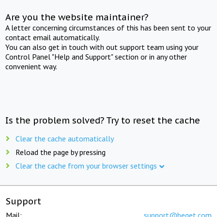
Are you the website maintainer?
A letter concerning circumstances of this has been sent to your
contact email automatically.
You can also get in touch with out support team using your
Control Panel "Help and Support" section or in any other
convenient way.
Is the problem solved? Try to reset the cache
Clear the cache automatically
Reload the page by pressing
Clear the cache from your browser settings
Support
Mail:
support@beget.com