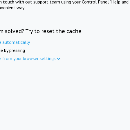
in touch with out support team using your Control Panel "Help and 
nvenient way.
m solved? Try to reset the cache
e automatically
e by pressing
e from your browser settings