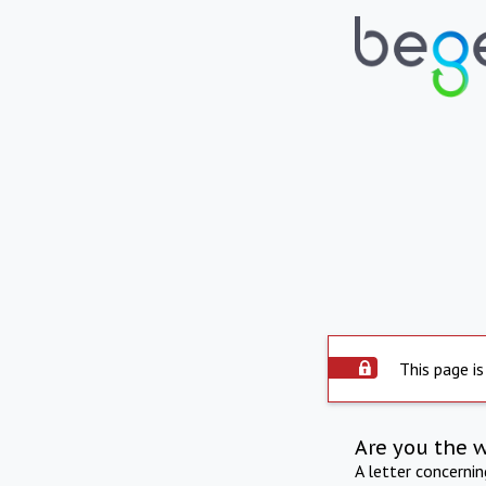
This page is
Are you the 
A letter concerni