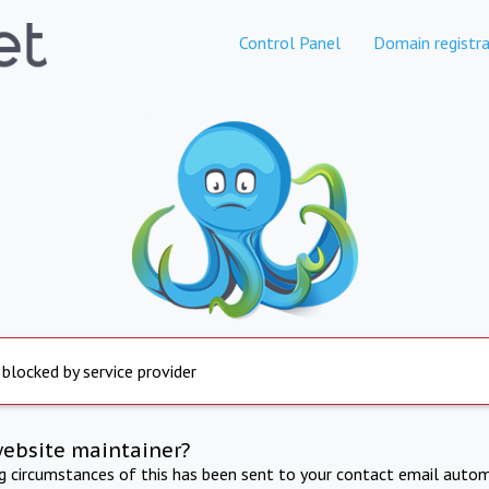
Control Panel
Domain registra
 blocked by service provider
website maintainer?
ng circumstances of this has been sent to your contact email autom