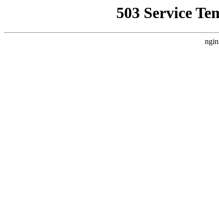
503 Service Te
ngin