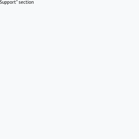
Support" section