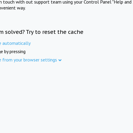
in touch with out support team using your Control Panel "Help and 
nvenient way.
m solved? Try to reset the cache
e automatically
e by pressing
e from your browser settings