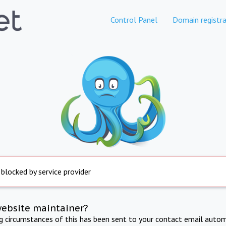
Control Panel
Domain registra
 blocked by service provider
website maintainer?
ng circumstances of this has been sent to your contact email autom