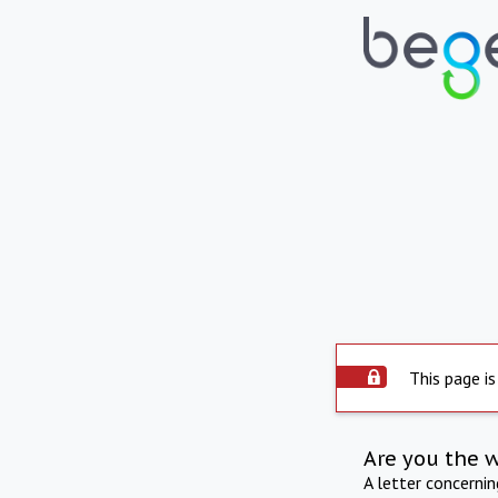
This page is
Are you the 
A letter concerni