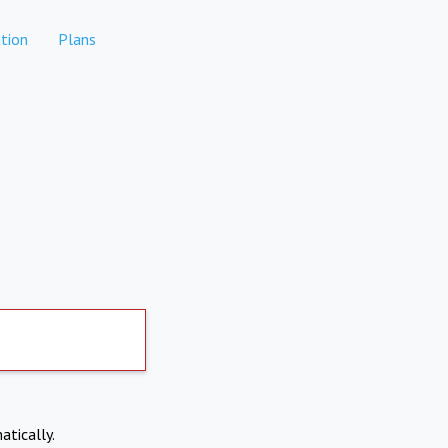
tion
Plans
atically.