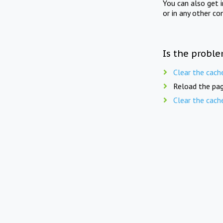
You can also get 
or in any other co
Is the proble
Clear the cach
Reload the pag
Clear the cach