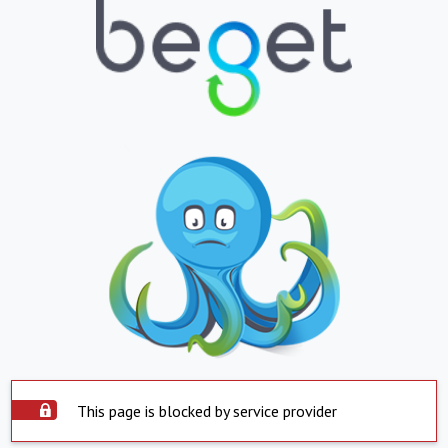
This page is blocked by service provider