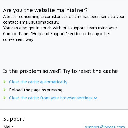
Are you the website maintainer?
A letter concerning circumstances of this has been sent to your
contact email automatically.
You can also get in touch with out support team using your
Control Panel "Help and Support" section or in any other
convenient way.
Is the problem solved? Try to reset the cache
Clear the cache automatically
Reload the page by pressing
Clear the cache from your browser settings
Support
Mail:
support@beget.com